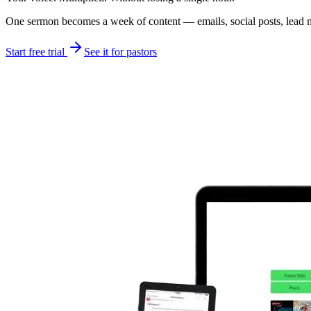
One sermon becomes a week of content — emails, social posts, lead mag
Start free trial
See it for pastors