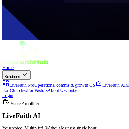
Home
Solutions
LiveFaith Pro
Operations, comms & growth OS
LiveFaith AI
M
For Churches
For Pastors
About Us
Contact
Login
Voice Amplifier
LiveFaith AI
Your voice. Multiplied. Without losing a single hour.