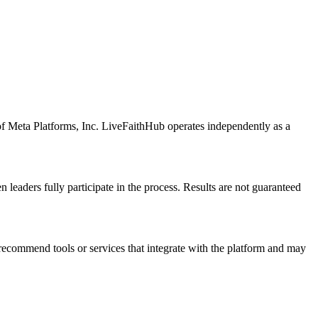
of Meta Platforms, Inc. LiveFaithHub operates independently as a
eaders fully participate in the process. Results are not guaranteed
 recommend tools or services that integrate with the platform and may