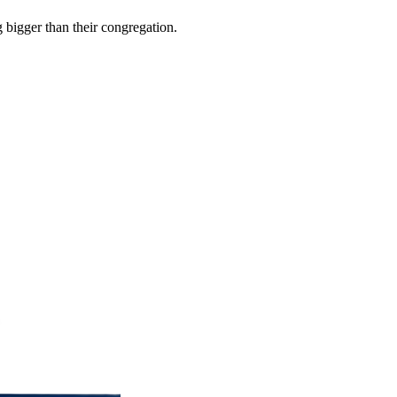
 bigger than their congregation.