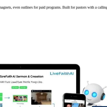
nets, even outlines for paid programs. Built for pastors with a calling