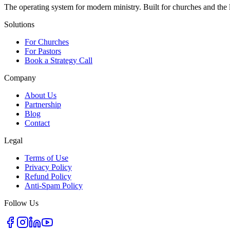
The operating system for modern ministry. Built for churches and the
Solutions
For Churches
For Pastors
Book a Strategy Call
Company
About Us
Partnership
Blog
Contact
Legal
Terms of Use
Privacy Policy
Refund Policy
Anti-Spam Policy
Follow Us