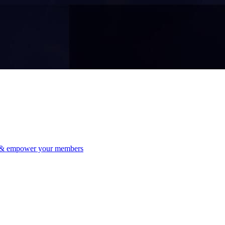
 & empower your members