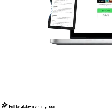
Full breakdown coming soon