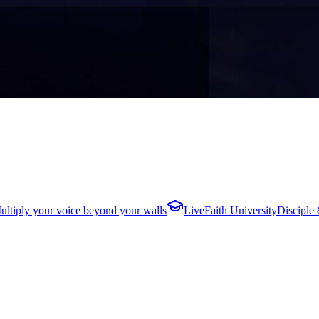
ultiply your voice beyond your walls
LiveFaith University
Disciple