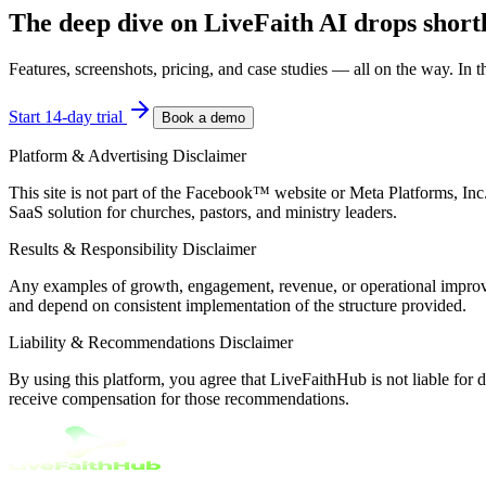
The deep dive on
LiveFaith AI
drops shortl
Features, screenshots, pricing, and case studies — all on the way. In the
Start 14-day trial
Book a demo
Platform & Advertising Disclaimer
This site is not part of the Facebook™ website or Meta Platforms, In
SaaS solution for churches, pastors, and ministry leaders.
Results & Responsibility Disclaimer
Any examples of growth, engagement, revenue, or operational improveme
and depend on consistent implementation of the structure provided.
Liability & Recommendations Disclaimer
By using this platform, you agree that LiveFaithHub is not liable for
receive compensation for those recommendations.