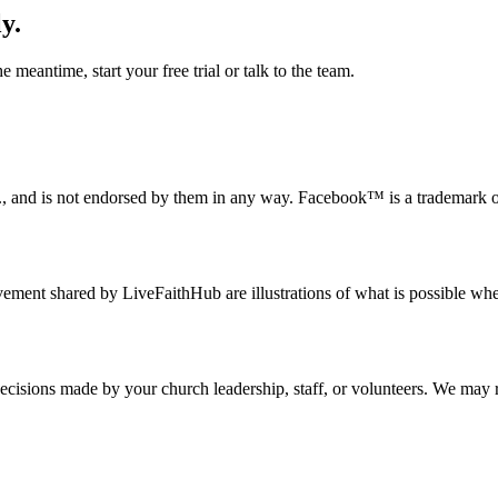
y.
 meantime, start your free trial or talk to the team.
c., and is not endorsed by them in any way. Facebook™ is a trademark 
nt shared by LiveFaithHub are illustrations of what is possible when l
 decisions made by your church leadership, staff, or volunteers. We may