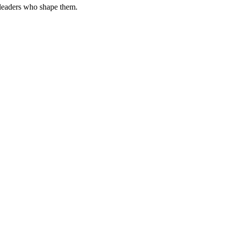
 leaders who shape them.